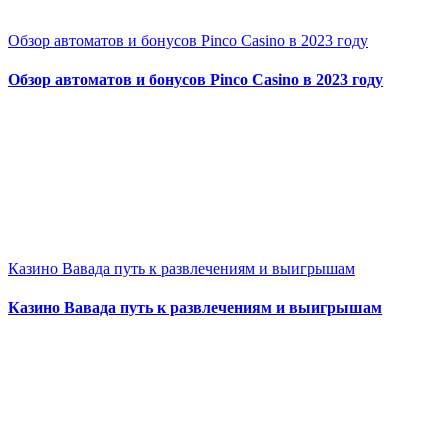
Обзор автоматов и бонусов Pinco Casino в 2023 году
Обзор автоматов и бонусов Pinco Casino в 2023 году
Казино Вавада путь к развлечениям и выигрышам
Казино Вавада путь к развлечениям и выигрышам