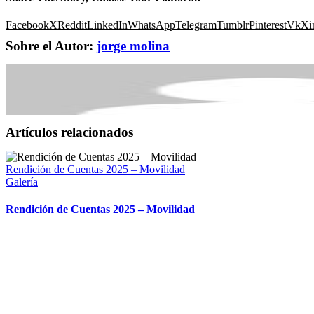
Facebook
X
Reddit
LinkedIn
WhatsApp
Telegram
Tumblr
Pinterest
Vk
Xi
Sobre el Autor:
jorge molina
Artículos relacionados
Rendición de Cuentas 2025 – Movilidad
Galería
Rendición de Cuentas 2025 – Movilidad