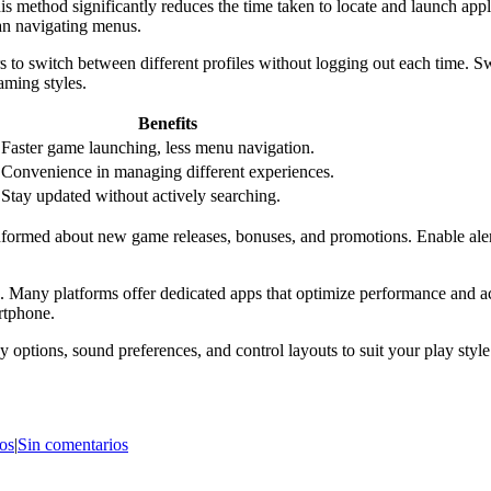
is method significantly reduces the time taken to locate and launch app
an navigating menus.
ers to switch between different profiles without logging out each time.
aming styles.
Benefits
Faster game launching, less menu navigation.
Convenience in managing different experiences.
Stay updated without actively searching.
ormed about new game releases, bonuses, and promotions. Enable alerts
. Many platforms offer dedicated apps that optimize performance and acc
rtphone.
ay options, sound preferences, and control layouts to suit your play st
os
|
Sin comentarios