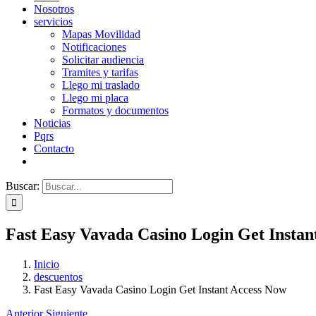
Nosotros
servicios
Mapas Movilidad
Notificaciones
Solicitar audiencia
Tramites y tarifas
Llego mi traslado
Llego mi placa
Formatos y documentos
Noticias
Pqrs
Contacto
Buscar:
Fast Easy Vavada Casino Login Get Instan
Inicio
descuentos
Fast Easy Vavada Casino Login Get Instant Access Now
Anterior
Siguiente