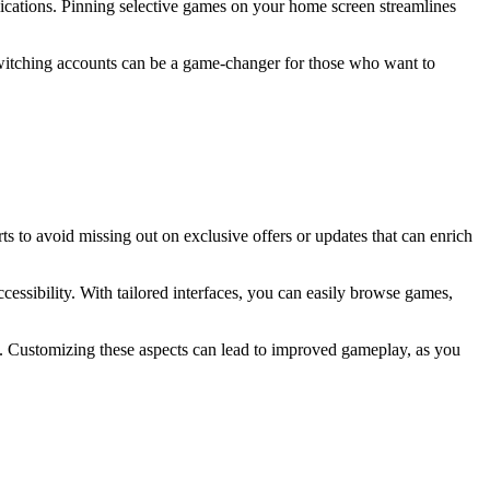
lications. Pinning selective games on your home screen streamlines
 Switching accounts can be a game-changer for those who want to
 to avoid missing out on exclusive offers or updates that can enrich
essibility. With tailored interfaces, you can easily browse games,
yle. Customizing these aspects can lead to improved gameplay, as you