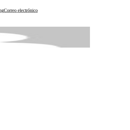
ng
Correo electrónico