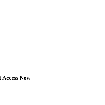
t Access Now