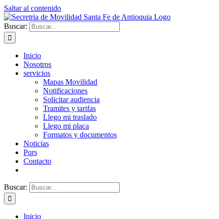
Saltar al contenido
Buscar:
Inicio
Nosotros
servicios
Mapas Movilidad
Notificaciones
Solicitar audiencia
Tramites y tarifas
Llego mi traslado
Llego mi placa
Formatos y documentos
Noticias
Pqrs
Contacto
Buscar:
Inicio