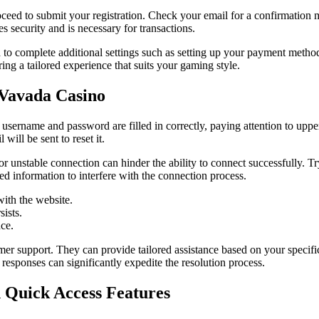
eed to submit your registration. Check your email for a confirmation mes
es security and is necessary for transactions.
 to complete additional settings such as setting up your payment methods
ing a tailored experience that suits your gaming style.
 Vavada Casino
username and password are filled in correctly, paying attention to upper
will be sent to reset it.
r unstable connection can hinder the ability to connect successfully. Tr
 information to interfere with the connection process.
with the website.
sists.
ce.
tomer support. They can provide tailored assistance based on your specifi
 responses can significantly expedite the resolution process.
 Quick Access Features