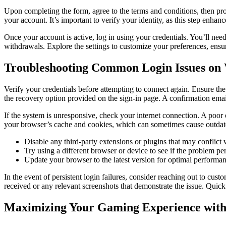
Upon completing the form, agree to the terms and conditions, then proc
your account. It’s important to verify your identity, as this step enhanc
Once your account is active, log in using your credentials. You’ll need
withdrawals. Explore the settings to customize your preferences, ensur
Troubleshooting Common Login Issues on
Verify your credentials before attempting to connect again. Ensure the 
the recovery option provided on the sign-in page. A confirmation email 
If the system is unresponsive, check your internet connection. A poor o
your browser’s cache and cookies, which can sometimes cause outdated
Disable any third-party extensions or plugins that may conflict 
Try using a different browser or device to see if the problem per
Update your browser to the latest version for optimal performan
In the event of persistent login failures, consider reaching out to cus
received or any relevant screenshots that demonstrate the issue. Quick
Maximizing Your Gaming Experience with