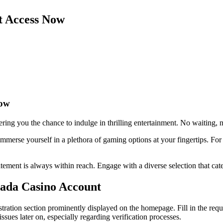
t Access Now
Now
ering you the chance to indulge in thrilling entertainment. No waiting, 
mmerse yourself in a plethora of gaming options at your fingertips. For
tement is always within reach. Engage with a diverse selection that cater
vada Casino Account
istration section prominently displayed on the homepage. Fill in the req
ssues later on, especially regarding verification processes.