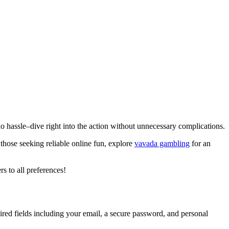
no hassle–dive right into the action without unnecessary complications.
 those seeking reliable online fun, explore
vavada gambling
for an
s to all preferences!
uired fields including your email, a secure password, and personal