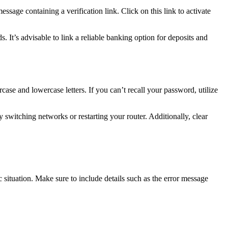
sage containing a verification link. Click on this link to activate
. It’s advisable to link a reliable banking option for deposits and
case and lowercase letters. If you can’t recall your password, utilize
y switching networks or restarting your router. Additionally, clear
c situation. Make sure to include details such as the error message