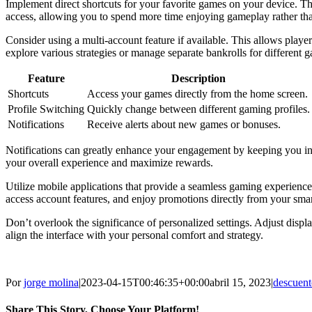
Implement direct shortcuts for your favorite games on your device. Th
access, allowing you to spend more time enjoying gameplay rather th
Consider using a multi-account feature if available. This allows play
explore various strategies or manage separate bankrolls for different g
Feature
Description
Shortcuts
Access your games directly from the home screen.
Profile Switching
Quickly change between different gaming profiles.
Notifications
Receive alerts about new games or bonuses.
Notifications can greatly enhance your engagement by keeping you inf
your overall experience and maximize rewards.
Utilize mobile applications that provide a seamless gaming experience
access account features, and enjoy promotions directly from your sma
Don’t overlook the significance of personalized settings. Adjust displ
align the interface with your personal comfort and strategy.
Por
jorge molina
|
2023-04-15T00:46:35+00:00
abril 15, 2023
|
descuent
Share This Story, Choose Your Platform!