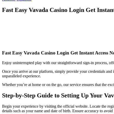
Fast Easy Vavada Casino Login Get Instan
Fast Easy Vavada Casino Login Get Instant Access 
Enjoy uninterrupted play with our straightforward sign-in process, off
Once you arrive at our platform, simply provide your credentials and i
unparalleled experience.
Whether you’re at home or on the go, our service ensures that the exci
Step-by-Step Guide to Setting Up Your Va
Begin your experience by visiting the official website. Locate the reg
details such as your name and date of birth. Ensure accuracy to avoid i