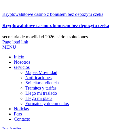
Kryptowalutowe casino z bonusem bez depozytu czeka
Kryptowalutowe casino z bonusem bez depozytu czeka
secretaria de movilidad 2026 | sirion soluciones
Page load link
MENU
Inicio
Nosotros
servicios
Mapas Movilidad
Notificaciones
Solicitar audiencia
Tramites y tarifas
Llego mi traslado
Llego mi placa
Formatos y documentos
Noticias
Pqrs
Contacto
Ir a Arriba